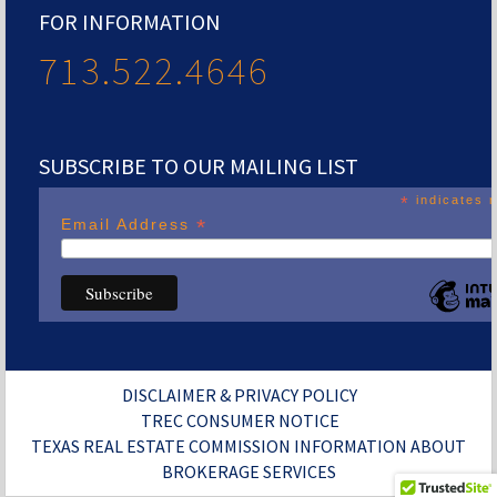
FOR INFORMATION
713.522.4646
SUBSCRIBE TO OUR MAILING LIST
*
indicates r
*
Email Address
DISCLAIMER & PRIVACY POLICY
TREC CONSUMER NOTICE
TEXAS REAL ESTATE COMMISSION INFORMATION ABOUT
BROKERAGE SERVICES