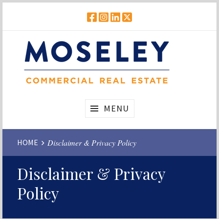
Skip
to
FACEBOOK
INSTAGRAM
LINKEDIN
TWITTER
content
Real
Moseley
MENU
Estate
Commercial
Website
HOME
Disclaimer & Privacy Policy
Breadcrumbs
Disclaimer & Privacy
Policy