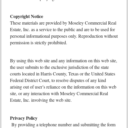
Copyright Notice
These materials are provided by Moseley Commercial Real
Estate, Inc. as a service to the public and are to be used for
personal informational purposes only. Reproduction without
permission is strictly prohibited.
By using this web site and any information on this web site,
the user submits to the exclusive jurisdiction of the state
courts located in Harris County, Texas or the United States
Federal District Court, to resolve disputes of any kind
arising out of user’s reliance on the information on this web
site, or any interaction with Moseley Commercial Real
Estate, Inc. involving the web site.
Privacy Policy
By providing a telephone number and submitting the form