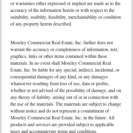
or warranties either expressed or implied are made as to the
accuracy of the information herein or with respect to the
suitability, usability, feasibility, merchantability or condition
of any property herein described.
Moseley Commercial Real Estate, Inc. further does not
warrant the accuracy or completeness of information, text,
graphics, links or other items contained within these
materials. In no event shall Moseley Commercial Real
Estate, Inc. be liable for any special, indirect, incidental, or
consequential damages of any kind, or any damages
whatsoever resulting from loss of use, data or profits,
whether or not advised of the possibility of damage, and on
any theory of liability, arising out of or in connection with
the use of the materials. The materials are subject to change
without notice and do not represent a commitment of
Moseley Commercial Real Estate, Inc. in the future. All
products and services are provided subject to applicable
taxes and accompanying terms and conditions.