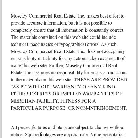
Moseley Commercial Real Estate, Inc. makes best effort to
provide accurate information, but it is not possible to
completely ensure that all information is constantly correct.
The materials contained on this web site could include
technical inaccuracies or typographical errors. As such,
Moseley Commercial Real Estate, Inc. does not accept any
responsibility or liability for any actions taken as a result of
using this web site. Further, Moseley Commercial Real
Estate, Inc. assumes no responsibility for errors or omissions
in the materials on this web site. THESE ARE PROVIDED
“AS IS” WITHOUT WARRANTY OF ANY KIND,
EITHER EXPRESS OR IMPLIED WARRANTIES OF
MERCHANTABILITY, FITNESS FOR A
PARTICULAR PURPOSE, OR NON-INFRINGEMENT.
All prices, features and plans are subject to change without
notice. Square footages are approximate. No representation