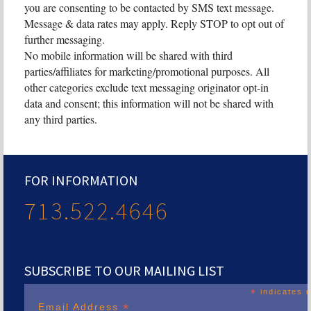
you are consenting to be contacted by SMS text message.
Message & data rates may apply. Reply STOP to opt out of
further messaging.
No mobile information will be shared with third
parties/affiliates for marketing/promotional purposes. All
other categories exclude text messaging originator opt-in
data and consent; this information will not be shared with
any third parties.
FOR INFORMATION
713.522.4646
SUBSCRIBE TO OUR MAILING LIST
*
indicates r
*
Email Address